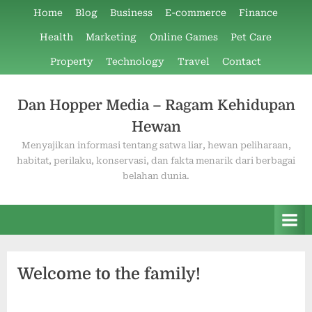
Skip
Home
Blog
Business
E-commerce
Finance
to
Health
Marketing
Online Games
Pet Care
content
Property
Technology
Travel
Contact
Dan Hopper Media – Ragam Kehidupan
Hewan
Menyajikan informasi tentang satwa liar, hewan peliharaan,
habitat, perilaku, konservasi, dan fakta menarik dari berbagai
belahan dunia.
Welcome to the family!