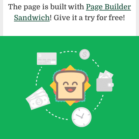
The page is built with
Page Builder
Sandwich
! Give it a try for free!