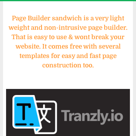
Page Builder sandwich is a very light
weight and non-intrusive page builder.
That is easy to use & wont break your
website. It comes free with several
templates for easy and fast page
construction too.