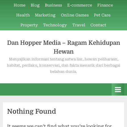
Skip
Home
Blog
Business
E-commerce
Finance
to
Health
Marketing
Online Games
Pet Care
content
Property
Technology
Travel
Contact
Dan Hopper Media – Ragam Kehidupan
Hewan
Menyajikan informasi tentang satwa liar, hewan peliharaan,
habitat, perilaku, konservasi, dan fakta menarik dari berbagai
belahan dunia.
Nothing Found
It seems we can’t find what you’re looking for.