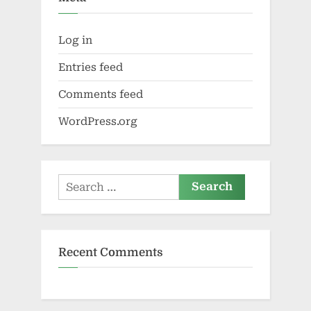
Log in
Entries feed
Comments feed
WordPress.org
Search
for:
Recent Comments