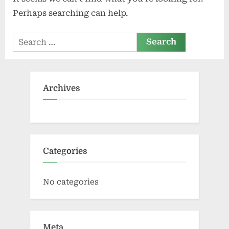
Perhaps searching can help.
Search
for:
Archives
Categories
No categories
Meta