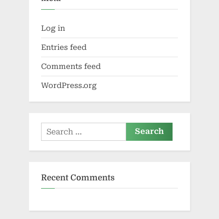
Log in
Entries feed
Comments feed
WordPress.org
Search
for:
Recent Comments