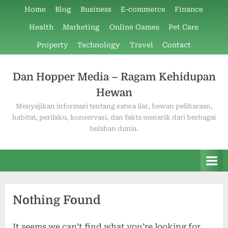
Skip
Home
Blog
Business
E-commerce
Finance
to
Health
Marketing
Online Games
Pet Care
content
Property
Technology
Travel
Contact
Dan Hopper Media – Ragam Kehidupan
Hewan
Menyajikan informasi tentang satwa liar, hewan peliharaan,
habitat, perilaku, konservasi, dan fakta menarik dari berbagai
belahan dunia.
Nothing Found
It seems we can’t find what you’re looking for.