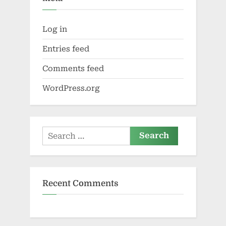
Log in
Entries feed
Comments feed
WordPress.org
Search
for:
Recent Comments