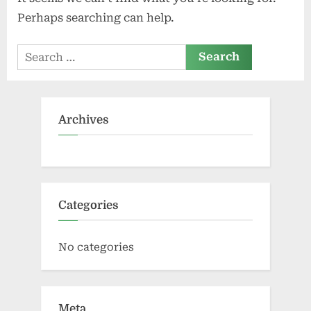
Perhaps searching can help.
Search
for:
Archives
Categories
No categories
Meta