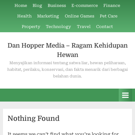
Skip
Home
Blog
Business
E-commerce
Finance
to
Health
Marketing
Online Games
Pet Care
content
Property
Technology
Travel
Contact
Dan Hopper Media – Ragam Kehidupan
Hewan
Menyajikan informasi tentang satwa liar, hewan peliharaan,
habitat, perilaku, konservasi, dan fakta menarik dari berbagai
belahan dunia.
Nothing Found
It seems we can’t find what you’re looking for.