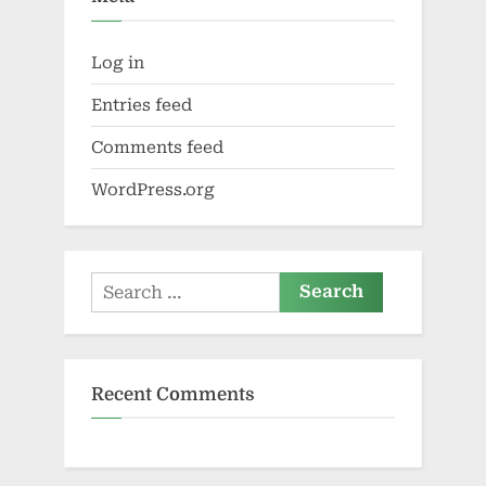
Log in
Entries feed
Comments feed
WordPress.org
Search
for:
Recent Comments