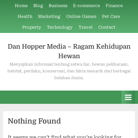
Skip
Home
Blog
Business
E-commerce
Finance
to
Health
Marketing
Online Games
Pet Care
content
Property
Technology
Travel
Contact
Dan Hopper Media – Ragam Kehidupan
Hewan
Menyajikan informasi tentang satwa liar, hewan peliharaan,
habitat, perilaku, konservasi, dan fakta menarik dari berbagai
belahan dunia.
Nothing Found
It seems we can’t find what you’re looking for.