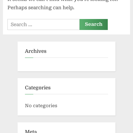
Perhaps searching can help.
Search
for:
Archives
Categories
No categories
Meta