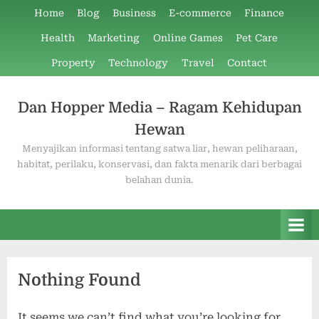
Skip
Home
Blog
Business
E-commerce
Finance
to
Health
Marketing
Online Games
Pet Care
content
Property
Technology
Travel
Contact
Dan Hopper Media – Ragam Kehidupan
Hewan
Menyajikan informasi tentang satwa liar, hewan peliharaan,
habitat, perilaku, konservasi, dan fakta menarik dari berbagai
belahan dunia.
Nothing Found
It seems we can’t find what you’re looking for.