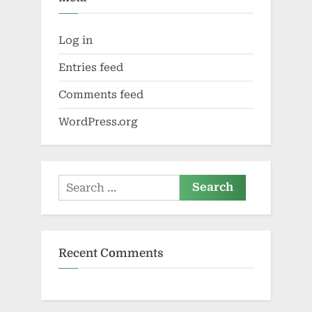
Log in
Entries feed
Comments feed
WordPress.org
Search
for:
Recent Comments