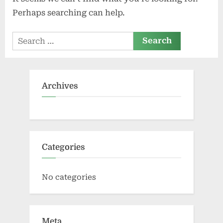
Perhaps searching can help.
Search
for:
Archives
Categories
No categories
Meta