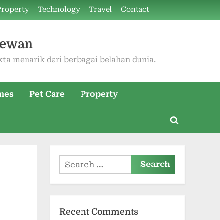
Property
Technology
Travel
Contact
Hewan
kta menarik dari berbagai belahan dunia.
mes
Pet Care
Property
Toggle
search
form
Search
for:
Recent Comments