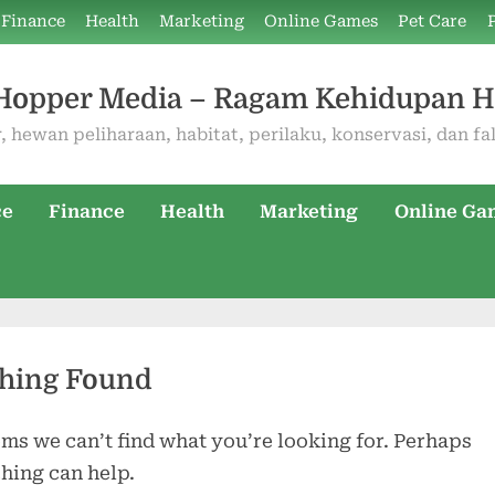
Finance
Health
Marketing
Online Games
Pet Care
Hopper Media – Ragam Kehidupan 
, hewan peliharaan, habitat, perilaku, konservasi, dan fa
ce
Finance
Health
Marketing
Online Ga
hing Found
ems we can’t find what you’re looking for. Perhaps
hing can help.