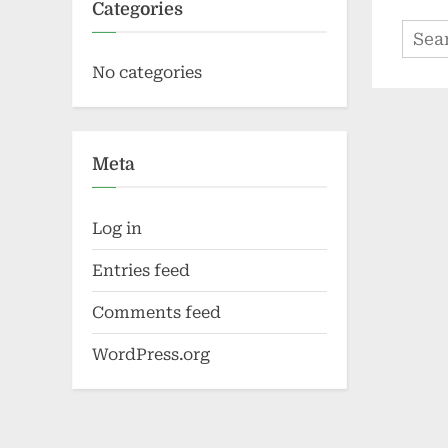
Categories
Sear
for:
No categories
Meta
Log in
Entries feed
Comments feed
WordPress.org