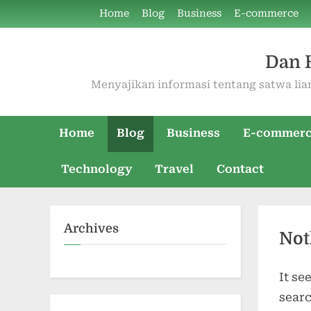
Skip
Home
Blog
Business
E-commerce
to
content
Dan 
Menyajikan informasi tentang satwa liar
Home
Blog
Business
E-commer
Technology
Travel
Contact
Archives
Not
It se
searc